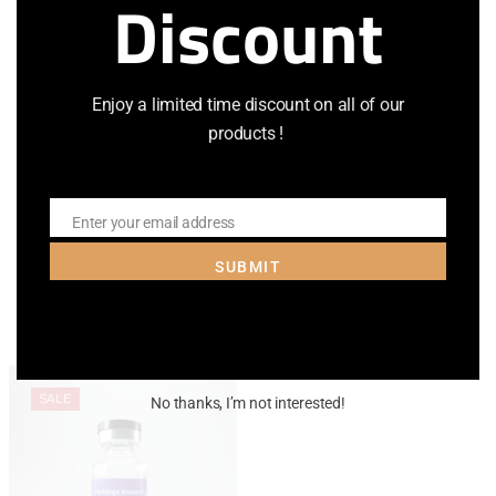
Discount
Email
*
Save my name, email, and website in this browser for the
Enjoy a limited time discount on all of our
next time I comment.
products !
Enter your email address
Email
SUBMIT
Related Products
SALE
No thanks, I’m not interested!