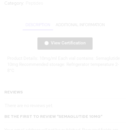
Category:
Peptides
DESCRIPTION
ADDITIONAL INFORMATION
View Certification
Product Details: 10mg/ml Each vial contains: Semaglutide
10mg Recommended storage: Refrigerator temperature 2-
8°C
REVIEWS
There are no reviews yet.
BE THE FIRST TO REVIEW “SEMAGLUTIDE 10MG”