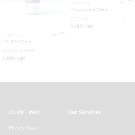
Peptides
Tirzepetide 30mg
$
179.00
Add to cart
Peptides
TB-500 10mg
$
84.99
$
74.99
Add to cart
Quick Links
Our Services
Privacy Policy