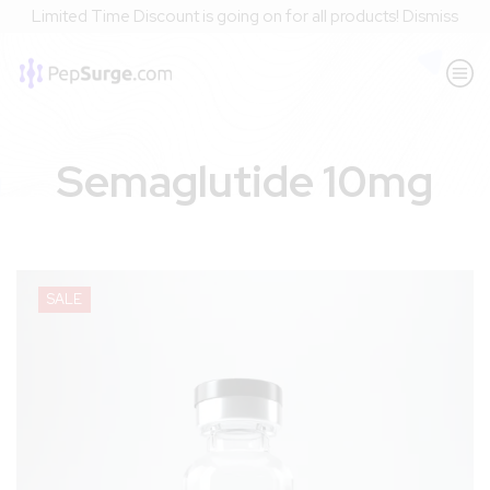
Limited Time Discount is going on for all products!
Dismiss
Semaglutide 10mg
SALE