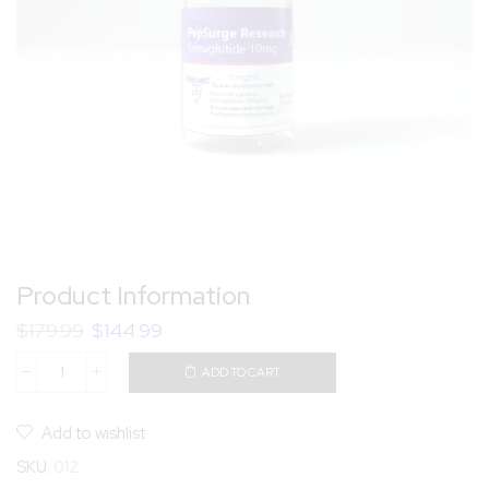
Product Information
$
179.99
$
144.99
ADD TO CART
Add to wishlist
SKU:
012