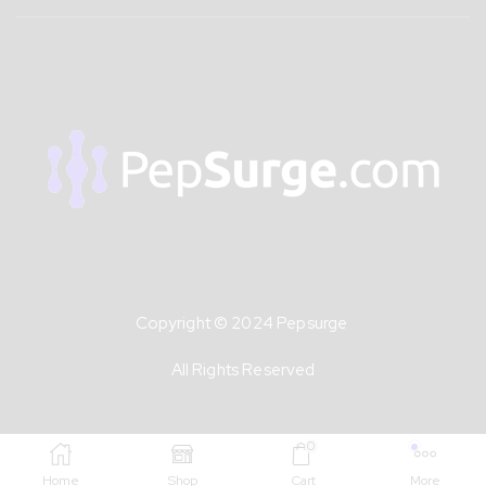
Copyright © 2024 Pepsurge
All Rights Reserved
0
Home
Shop
Cart
More