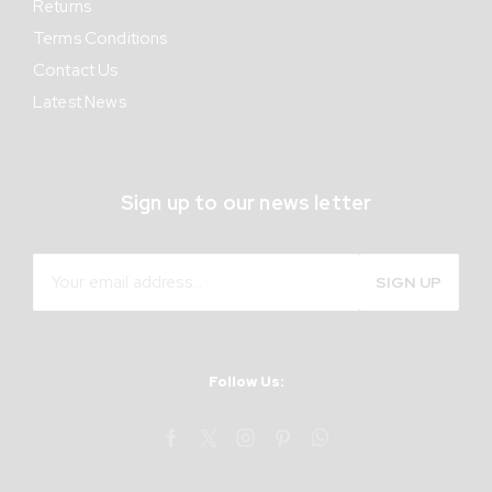
Returns
Terms Conditions
Contact Us
Latest News
Sign up to our news letter
Follow Us: